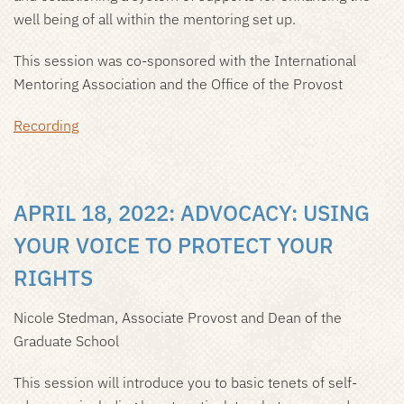
well being of all within the mentoring set up.
This session was co-sponsored with the International
Mentoring Association and the Office of the Provost
Recording
APRIL 18, 2022: ADVOCACY: USING
YOUR VOICE TO PROTECT YOUR
RIGHTS
Nicole Stedman, Associate Provost and Dean of the
Graduate School
This session will introduce you to basic tenets of self-