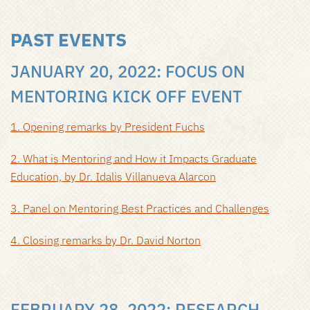
PAST EVENTS
JANUARY 20, 2022: FOCUS ON
MENTORING KICK OFF EVENT
1. Opening remarks by President Fuchs
2. What is Mentoring and How it Impacts Graduate
Education, by Dr. Idalis Villanueva Alarcon
3. Panel on Mentoring Best Practices and Challenges
4. Closing remarks by Dr. David Norton
FEBRUARY 28, 2022: RESEARCH