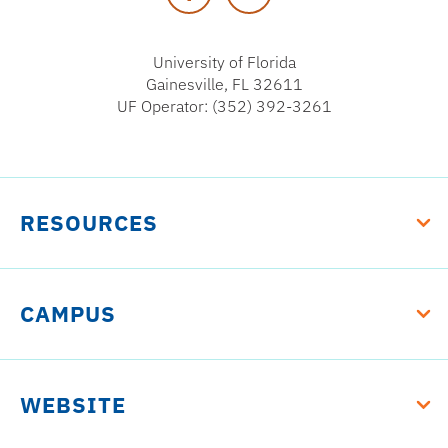
University of Florida
Gainesville, FL 32611
UF Operator: (352) 392-3261
RESOURCES
CAMPUS
WEBSITE