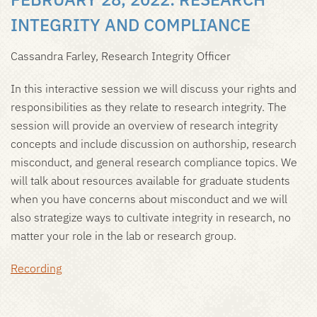
INTEGRITY AND COMPLIANCE
Cassandra Farley, Research Integrity Officer
In this interactive session we will discuss your rights and
responsibilities as they relate to research integrity. The
session will provide an overview of research integrity
concepts and include discussion on authorship, research
misconduct, and general research compliance topics. We
will talk about resources available for graduate students
when you have concerns about misconduct and we will
also strategize ways to cultivate integrity in research, no
matter your role in the lab or research group.
Recording