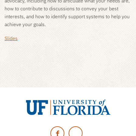
advocacy, including how to articulate what your needs are,
how to contribute to discussions to convey your best
interests, and how to identify support systems to help you
achieve your goals.
Slides
University
of
Facebook
Twitter
Florida