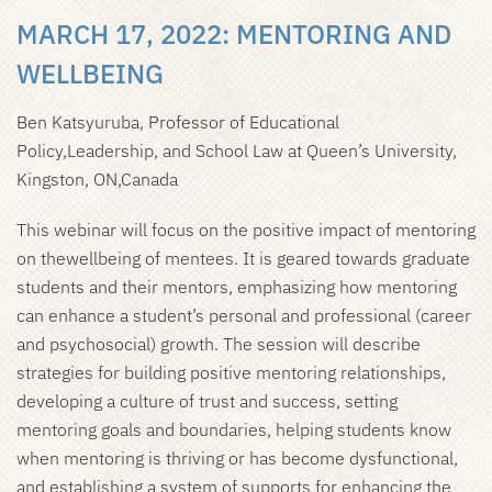
MARCH 17, 2022:
MENTORING AND
WELLBEING
Ben Katsyuruba, Professor of Educational
Policy,Leadership, and School Law at Queen’s University,
Kingston, ON,Canada
This webinar will focus on the positive impact of mentoring
on thewellbeing of mentees. It is geared towards graduate
students and their mentors, emphasizing how mentoring
can enhance a student’s personal and professional (career
and psychosocial) growth. The session will describe
strategies for building positive mentoring relationships,
developing a culture of trust and success, setting
mentoring goals and boundaries, helping students know
when mentoring is thriving or has become dysfunctional,
and establishing a system of supports for enhancing the