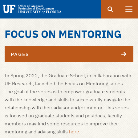
Search
Submit
UF
Office
of
FOCUS ON MENTORING
Skip
Graduate
to
Professional
main
Development
PAGES
content
In Spring 2022, the Graduate School, in collaboration with
UF Research, launched the Focus on Mentoring series.
The goal of the series is to empower graduate students
with the knowledge and skills to successfully navigate the
relationship with their advisor and/or mentor. This series
is focused on graduate students and postdocs; faculty
members may find some resources to improve their
mentoring and advising skills
here
.